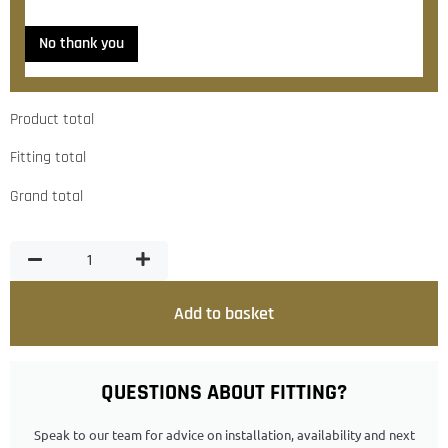
No thank you
Product total
Fitting total
Grand total
Add to basket
QUESTIONS ABOUT FITTING?
Speak to our team for advice on installation, availability and next