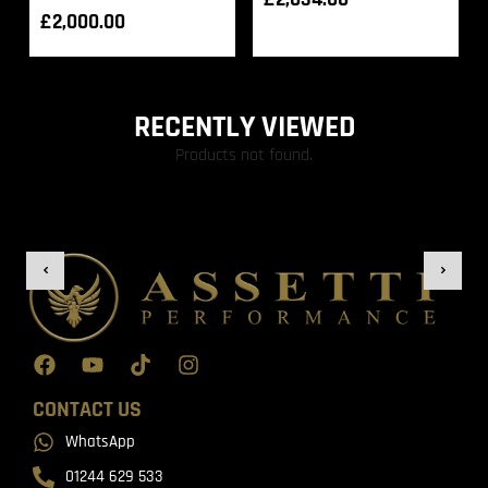
£
2,000.00
RECENTLY VIEWED
Products not found.
CONTACT US
WhatsApp
01244 629 533