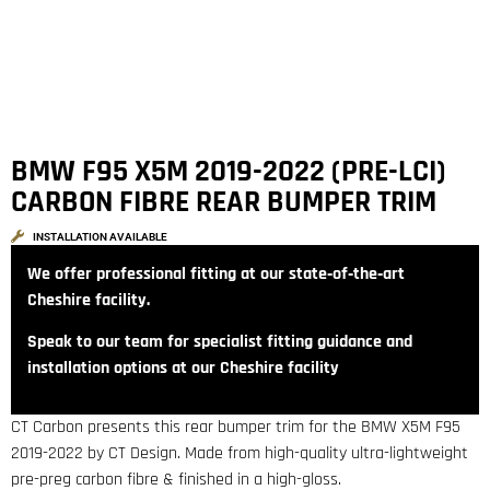
BMW F95 X5M 2019-2022 (PRE-LCI)
CARBON FIBRE REAR BUMPER TRIM
INSTALLATION AVAILABLE
We offer professional fitting at our state‑of‑the‑art
Cheshire facility.
Speak to our team for specialist fitting guidance and
installation options at our Cheshire facility
CT Carbon presents this rear bumper trim for the BMW X5M F95
2019-2022 by CT Design. Made from high-quality ultra-lightweight
pre-preg carbon fibre & finished in a high-gloss.