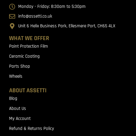
Monday - Friday: 8:30am to 5:30pm
info@assetti.co.uk
Unit 6 Helix Business Park, Ellesmere Port, CH65 4LX
WHAT WE OFFER
Paint Protection Film
Ceramic Coating
Parts Shop
Wheels
ABOUT ASSETTI
Blog
About Us
My Account
Refund & Returns Policy