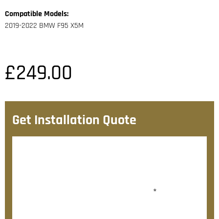
Compatible Models:
2019-2022 BMW F95 X5M
£
249.00
Get Installation Quote
After checkout, we’ll contact you within 72 hours with
a personalised fitting quote.
Would you like to add fitting?
*
Yes, please contact me about fitting