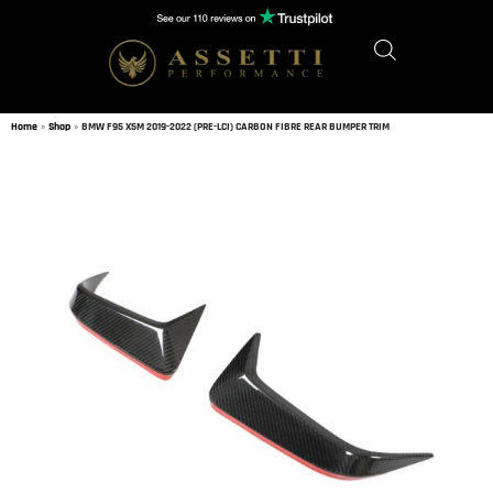
Home
»
Shop
»
BMW F95 X5M 2019-2022 (PRE-LCI) CARBON FIBRE REAR BUMPER TRIM