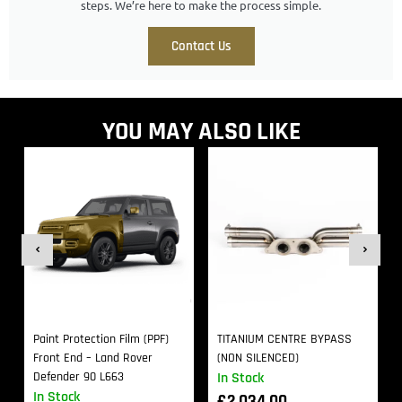
steps. We’re here to make the process simple.
Contact Us
YOU MAY ALSO LIKE
Paint Protection Film (PPF)
TITANIUM CENTRE BYPASS
Front End – Land Rover
(NON SILENCED)
Defender 90 L663
In Stock
In Stock
£
2,034.00