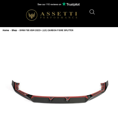
Home
»
Shop
»
BMW F95 X5M 2023+ (LCI) CARBON FIBRE SPLITTER