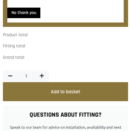
No thank you
Product total
Fitting total
Grand total
Add to basket
QUESTIONS ABOUT FITTING?
Speak to our team for advice on installation, availability and next