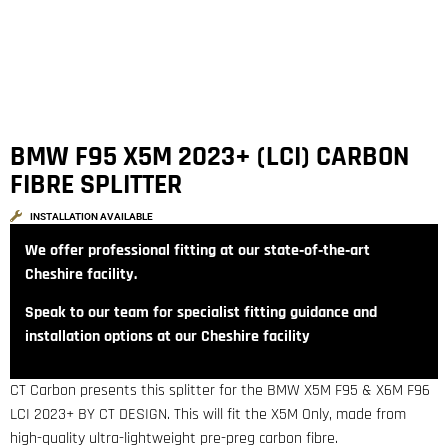
BMW F95 X5M 2023+ (LCI) CARBON
FIBRE SPLITTER
INSTALLATION AVAILABLE
We offer professional fitting at our state‑of‑the‑art
Cheshire facility.
Speak to our team for specialist fitting guidance and
installation options at our Cheshire facility
CT Carbon presents this splitter for the BMW X5M F95 & X6M F96
LCI 2023+ BY CT DESIGN. This will fit the X5M Only, made from
high-quality ultra-lightweight pre-preg carbon fibre.