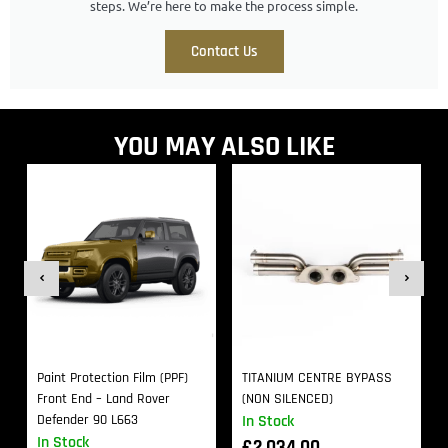
steps. We’re here to make the process simple.
Contact Us
YOU MAY ALSO LIKE
Paint Protection Film (PPF)
TITANIUM CENTRE BYPASS
Front End – Land Rover
(NON SILENCED)
Defender 90 L663
In Stock
In Stock
£
2,034.00