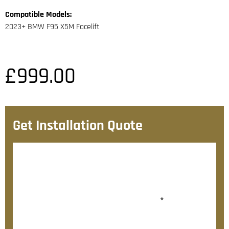
Compatible Models:
2023+ BMW F95 X5M Facelift
£
999.00
Get Installation Quote
After checkout, we’ll contact you within 72 hours with
a personalised fitting quote.
Would you like to add fitting?
*
Yes, please contact me about fitting