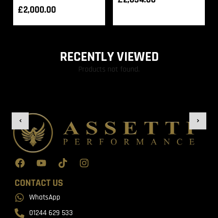
£
2,000.00
RECENTLY VIEWED
Products not found.
CONTACT US
WhatsApp
01244 629 533