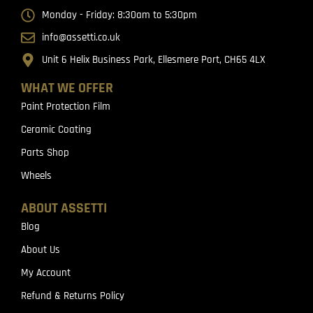
Monday - Friday: 8:30am to 5:30pm
info@assetti.co.uk
Unit 6 Helix Business Park, Ellesmere Port, CH65 4LX
WHAT WE OFFER
Paint Protection Film
Ceramic Coating
Parts Shop
Wheels
ABOUT ASSETTI
Blog
About Us
My Account
Refund & Returns Policy