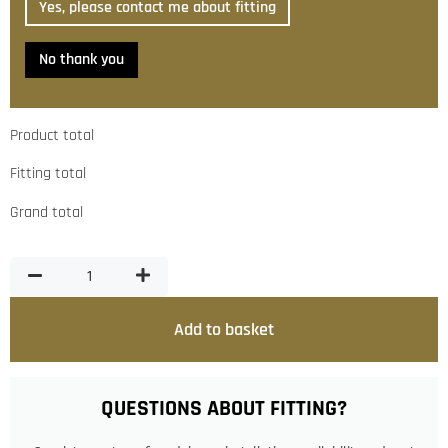
Yes, please contact me about fitting
No thank you
Product total
Fitting total
Grand total
Add to basket
QUESTIONS ABOUT FITTING?