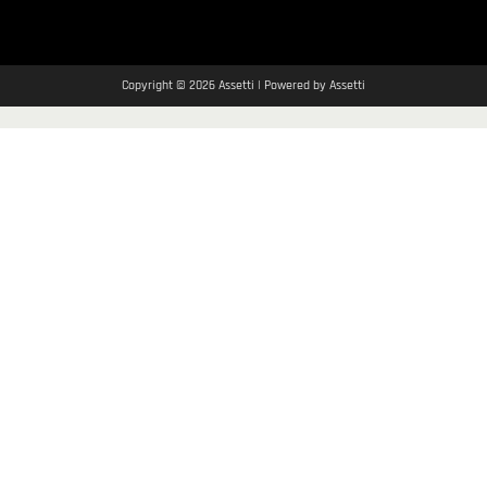
Copyright © 2026 Assetti | Powered by Assetti