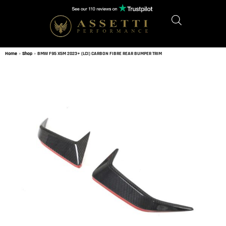
Home
»
Shop
»
BMW F95 X5M 2023+ (LCI) CARBON FIBRE REAR BUMPER TRIM