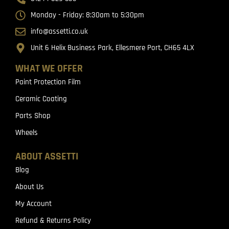
Monday - Friday: 8:30am to 5:30pm
info@assetti.co.uk
Unit 6 Helix Business Park, Ellesmere Port, CH65 4LX
WHAT WE OFFER
Paint Protection Film
Ceramic Coating
Parts Shop
Wheels
ABOUT ASSETTI
Blog
About Us
My Account
Refund & Returns Policy