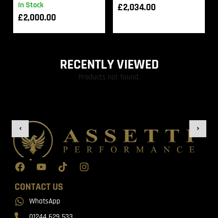
In Stock
£
2,034.00
£
2,000.00
RECENTLY VIEWED
Products not found.
CONTACT US
WhatsApp
01244 629 533