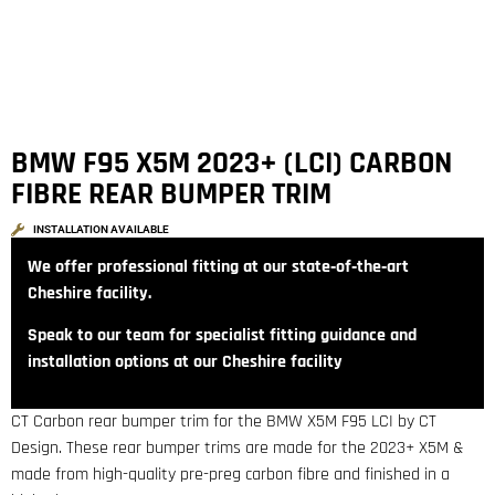
BMW F95 X5M 2023+ (LCI) CARBON
FIBRE REAR BUMPER TRIM
INSTALLATION AVAILABLE
We offer professional fitting at our state‑of‑the‑art
Cheshire facility.
Speak to our team for specialist fitting guidance and
installation options at our Cheshire facility
CT Carbon rear bumper trim for the BMW X5M F95 LCI by CT
Design. These rear bumper trims are made for the 2023+ X5M &
made from high-quality pre-preg carbon fibre and finished in a