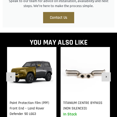
Speak to our team for advice on installation, availability and next
steps. We’re here to make the process simple.
Contact Us
YOU MAY ALSO LIKE
Paint Protection Film (PPF)
TITANIUM CENTRE BYPASS
Front End – Land Rover
(NON SILENCED)
Defender 90 L663
In Stock