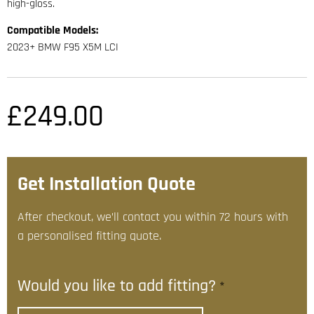
high-gloss.
Compatible Models:
2023+ BMW F95 X5M LCI
£
249.00
Get Installation Quote
After checkout, we’ll contact you within 72 hours with
a personalised fitting quote.
Would you like to add fitting?
*