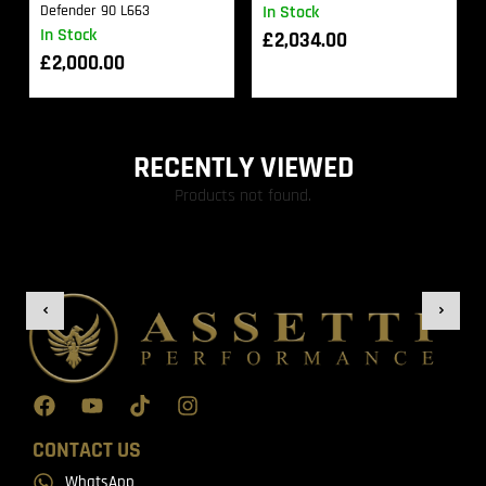
Defender 90 L663
In Stock
In Stock
£
2,034.00
£
2,000.00
RECENTLY VIEWED
Products not found.
CONTACT US
WhatsApp