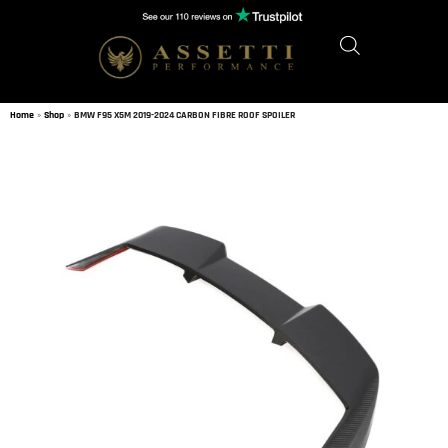
Home
»
Shop
»
BMW F95 X5M 2019-2024 CARBON FIBRE ROOF SPOILER