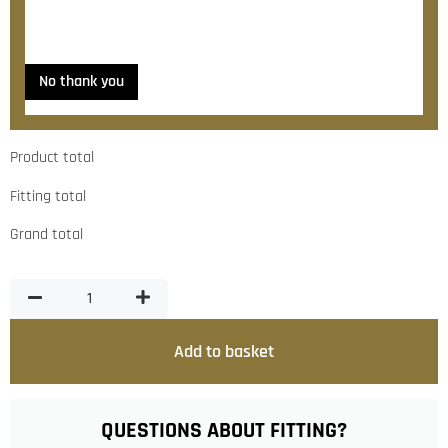
Yes, please contact me about fitting
No thank you
Product total
Fitting total
Grand total
Add to basket
QUESTIONS ABOUT FITTING?