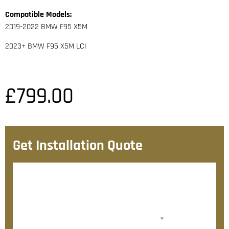
Compatible Models:
2019-2022 BMW F95 X5M
2023+ BMW F95 X5M LCI
£
799.00
Get Installation Quote
After checkout, we’ll contact you within 72 hours with
a personalised fitting quote.
Would you like to add fitting?
*