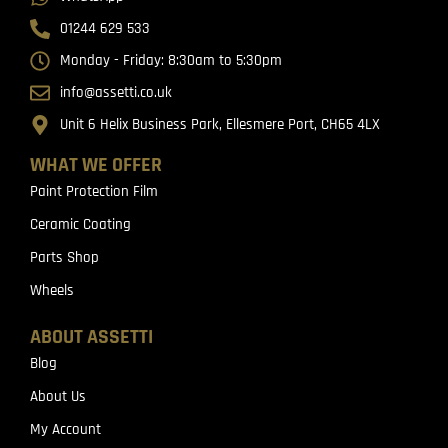
01244 629 533
Monday - Friday: 8:30am to 5:30pm
info@assetti.co.uk
Unit 6 Helix Business Park, Ellesmere Port, CH65 4LX
WHAT WE OFFER
Paint Protection Film
Ceramic Coating
Parts Shop
Wheels
ABOUT ASSETTI
Blog
About Us
My Account