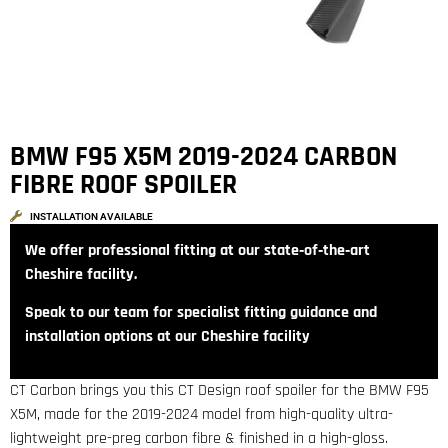
BMW F95 X5M 2019-2024 CARBON
FIBRE ROOF SPOILER
INSTALLATION AVAILABLE
We offer professional fitting at our state‑of‑the‑art
Cheshire facility.
Speak to our team for specialist fitting guidance and
installation options at our Cheshire facility
CT Carbon brings you this CT Design roof spoiler for the BMW F95
X5M, made for the 2019-2024 model from high-quality ultra-
lightweight pre-preg carbon fibre & finished in a high-gloss.