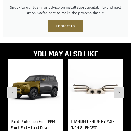
Speak to our team for advice on installation, availability and next
steps. We’re here to make the process simple.
Contact Us
YOU MAY ALSO LIKE
Paint Protection Film (PPF)
TITANIUM CENTRE BYPASS
Front End – Land Rover
(NON SILENCED)