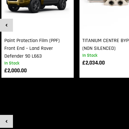
Paint Protection Film (PPF)
TITANIUM CENTRE BY
Front End – Land Rover
(NON SILENCED)
In Stock
Defender 90 L663
£
2,034.00
In Stock
£
2,000.00