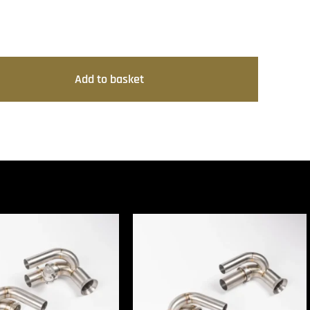
Add to basket