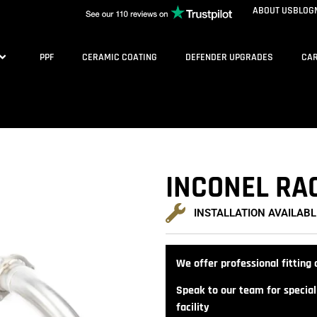
ABOUT US
BLOG
PPF
CERAMIC COATING
DEFENDER UPGRADES
CAR
INCONEL RA
INSTALLATION AVAILABL
We offer professional fitting a
Speak to our team for speciali
facility