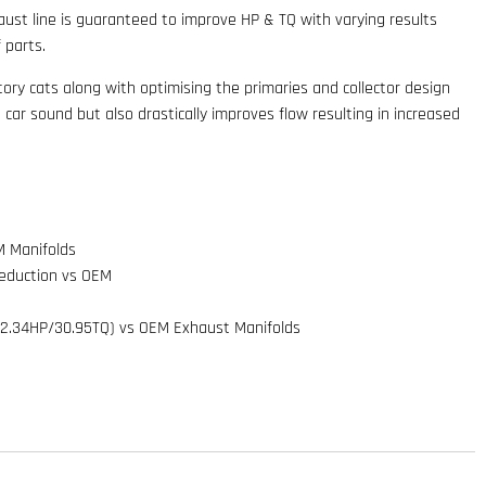
st line is guaranteed to improve HP & TQ with varying results
 parts.
ctory cats along with optimising the primaries and collector design
 car sound but also drastically improves flow resulting in increased
M Manifolds
Reduction vs OEM
2.34HP/30.95TQ) vs OEM Exhaust Manifolds