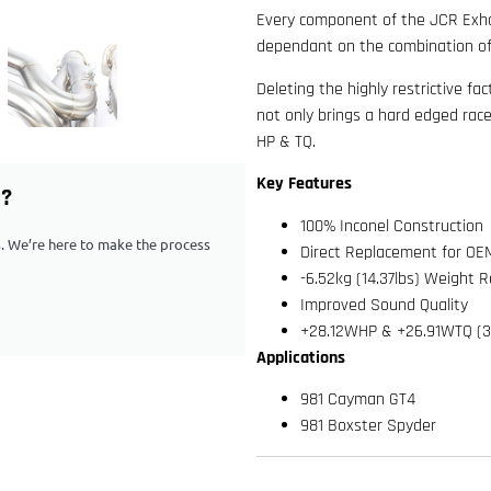
Every component of the JCR Exhau
dependant on the combination of
Deleting the highly restrictive fa
not only brings a hard edged race
HP & TQ.
Key Features
G?
100% Inconel Construction
ps. We’re here to make the process
Direct Replacement for OE
-6.52kg (14.37lbs) Weight 
Improved Sound Quality
+28.12WHP & +26.91WTQ (3
Applications
981 Cayman GT4
981 Boxster Spyder