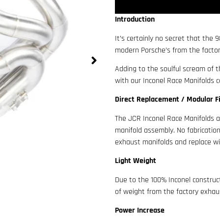
Introduction
It’s certainly no secret that the
modern Porsche’s from the factory
Adding to the soulful scream of t
with our Inconel Race Manifolds ce
Direct Replacement / Modular F
The JCR Inconel Race Manifolds a
manifold assembly. No fabrication
exhaust manifolds and replace wi
Light Weight
Due to the 100% Inconel constru
of weight from the factory exhaust
Power Increase