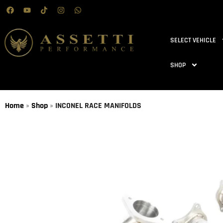
SELECT VEHICLE
SHOP
Home
»
Shop
»
INCONEL RACE MANIFOLDS