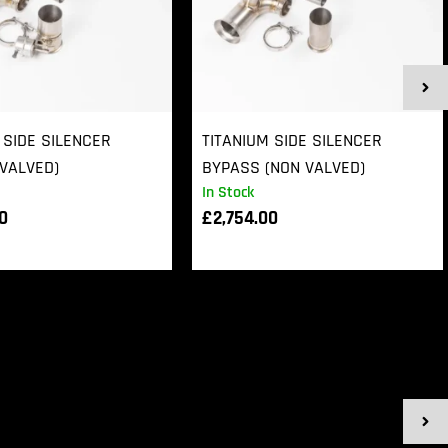
 SIDE SILENCER
TITANIUM SIDE SILENCER
VALVED)
BYPASS (NON VALVED)
In Stock
00
£
2,754.00