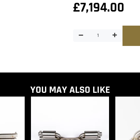
£
7,194.00
YOU MAY ALSO LIKE