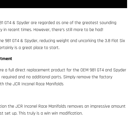
 981 GT4 & Spyder are regarded as one of the greatest sounding
 in recent times. However, there’s still more to be had!
he 981 GT4 & Spyder, reducing weight and uncorking the 3.8 Flat Six
rtainly is a great place to start.
itment
re a full direct replacement product for the OEM 981 GT4 and Spyder
 required and no additional parts. Simply remove the factory
th the JCR Inconel Race Manifolds
ction the JCR Inconel Race Manifolds removes an impressive amount
 set up. This truly is a win win modification.