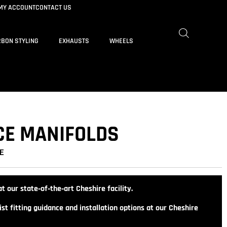
MY ACCOUNT
CONTACT US
BON STYLING
EXHAUSTS
WHEELS
CE MANIFOLDS
E
t our state‑of‑the‑art Cheshire facility.
st fitting guidance and installation options at our Cheshire