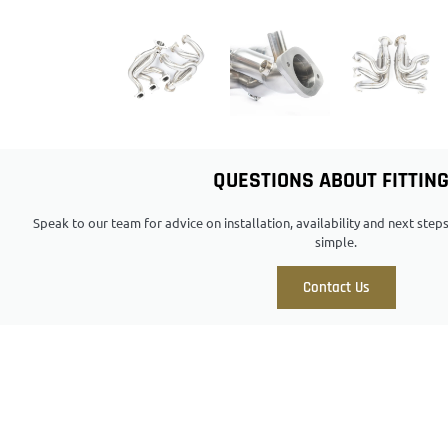
QUESTIONS ABOUT FITTIN
Speak to our team for advice on installation, availability and next ste
simple.
Contact Us