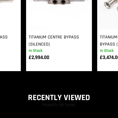
PASS
TITANIUM CENTRE BYPASS
TITANIUM
(SILENCED)
BYPASS (
In Stock
In Stock
£
2,994.00
£
3,474.
RECENTLY VIEWED
Products not found.